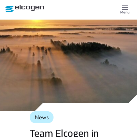
Skip to content
Menu
News
Team Elcogen in