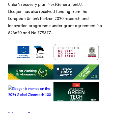
Union’s recovery plan NextGenerationEU.
Elcogen has also received funding from the
European Union’s Horizon 2020 research and
innovation programme under grant agreement No
823620 and No 779577.