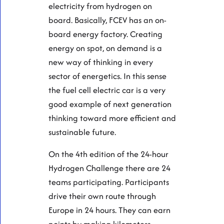
electricity from hydrogen on
board. Basically, FCEV has an on-
board energy factory. Creating
energy on spot, on demand is a
new way of thinking in every
sector of energetics. In this sense
the fuel cell electric car is a very
good example of next generation
thinking toward more efficient and
sustainable future.
On the 4th edition of the 24-hour
Hydrogen Challenge there are 24
teams participating. Participants
drive their own route through
Europe in 24 hours. They can earn