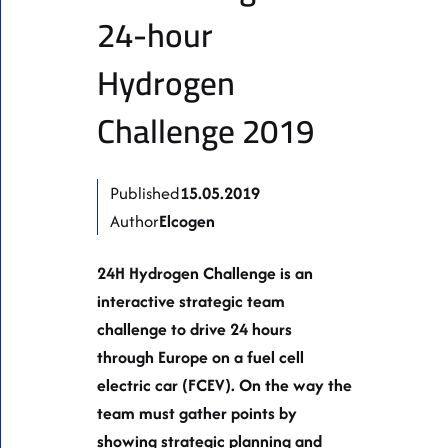
24-hour
Hydrogen
Challenge 2019
Published
15.05.2019
Author
Elcogen
24H Hydrogen Challenge is an
interactive strategic team
challenge to drive 24 hours
through Europe on a fuel cell
electric car (FCEV). On the way the
team must gather points by
showing strategic planning and