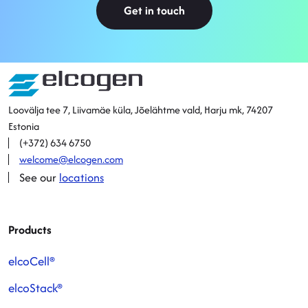
Get in touch
Sitemap
Loovälja tee 7, Liivamäe küla, Jõelähtme vald, Harju mk, 74207
Estonia
(+372) 634 6750
welcome@elcogen.com
See our
locations
Products
elcoCell®
elcoStack®