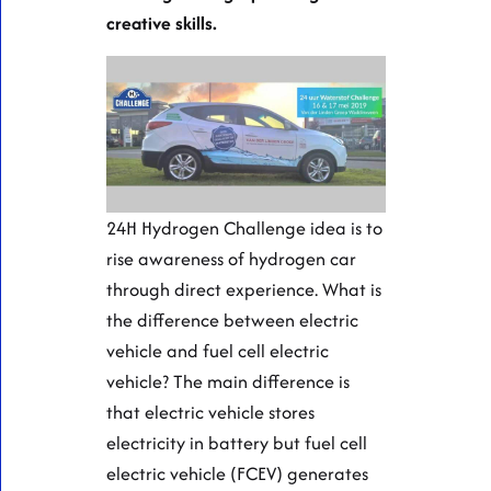
creative skills.
24H Hydrogen Challenge idea is to
rise awareness of hydrogen car
through direct experience. What is
the difference between electric
vehicle and fuel cell electric
vehicle? The main difference is
that electric vehicle stores
electricity in battery but fuel cell
electric vehicle (FCEV) generates