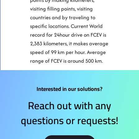
points by making kilometers,
visiting filling points, visiting
countries and by traveling to
specific locations. Current World
record for 24hour drive on FCEV is
2,383 kilometers, it makes average
speed of 99 km per hour. Average
range of FCEV is around 500 km.
Interested in our solutions?
Reach out with any
questions or requests!