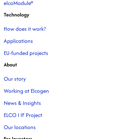
elcoModule®
Technology
How does it work?
Applications
EU-funded projects
About
Our story
Working at Elcogen
News & Insights
ELCO I IF Project
Our locations
For Investors