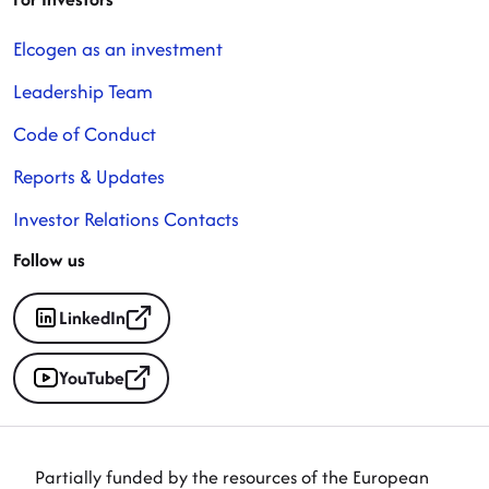
Elcogen as an investment
Leadership Team
Code of Conduct
Reports & Updates
Investor Relations Contacts
Follow us
LinkedIn
YouTube
Partially funded by the resources of the European